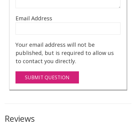
Email Address
Your email address will not be
published, but is required to allow us
to contact you directly.
SUBMIT QUESTION
Reviews
With your purchase, you will receive: