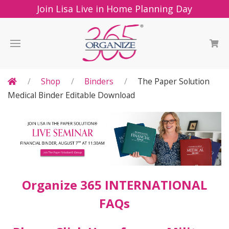
Join Lisa Live in Home Planning Day
Shop
Binders
The Paper Solution
Medical Binder Editable Download
Organize 365 INTERNATIONAL
FAQs