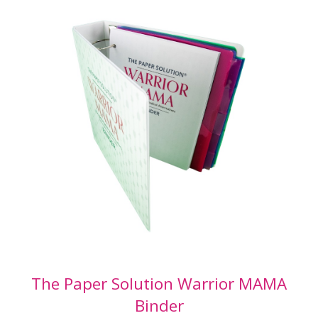
The
Organize 365® Medical Binder
was created
to solve the problem of: “How do I become
power of healthcare for someone”? And: “How
can I easily delegate my healthcare to someone
if needed”?
I know it’s not at all fun to think about. But if
you have ever found yourself as a caretaker for
a loved one or found yourself in need of care –
you may have felt like there was no instruction
manual.
This IS your instruction manual.
You may be surprised to learn that almost
nothing that you need to complete the
workbook included with The Medical Binder is
The Paper Solution Warrior MAMA
in your filing cabinet or current
Binder
paperwork.
The majority of what you need to