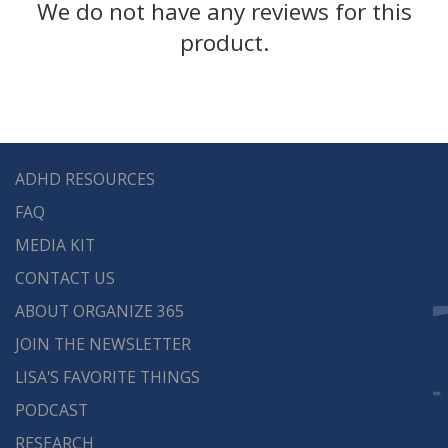
We do not have any reviews for this
One physical 2″ D ring ONE touch deluxe
product.
binder
1 set of red slash pockets
Full color medical worksheets and forms
to help you record and track your medical
information quickly and efficiently.
ADHD RESOURCES
Family information sheet, medical
FAQ
information summary, medical & health
history, family & medical history, doctor
MEDIA KIT
information, diagnosis tracker, allergy
CONTACT US
tracker, medication tracker, lab results,
ABOUT ORGANIZE 365
hospitalization & surgery history, doctor
JOIN THE NEWSLETTER
appointment tracker, milestones
LISA'S FAVORITE THINGS
checklist, and an immunization record.
PODCAST
The binders hold 8.5 x 11 sheets of paper with
RESEARCH