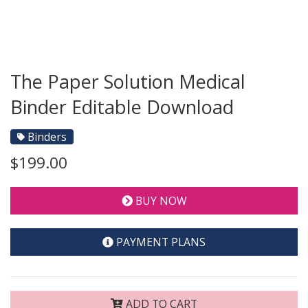
The Paper Solution Medical
Binder Editable Download
Binders
$199.00
BUY NOW
PAYMENT PLANS
ADD TO CART