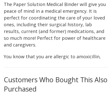
The Paper Solution Medical Binder will give you
peace of mind in a medical emergency. It is
perfect for coordinating the care of your loved
ones, including their surgical history, lab
results, current (and former) medications, and
so much more! Perfect for power of healthcare
and caregivers.
You know that you are allergic to amoxicillin,
that you have a family history of breast cancer,
and that your blood type is AB-. But what if you
had a medical emergency and couldn’t
Customers Who Bought This Also
communicate those facts to the doctors and
Purchased
nurses providing care for you? What if you had
to provide care for a family member? Would
you know their important medical information?