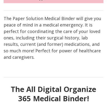
The Paper Solution Medical Binder will give you
peace of mind in a medical emergency. It is
perfect for coordinating the care of your loved
ones, including their surgical history, lab
results, current (and former) medications, and
so much more! Perfect for power of healthcare
and caregivers.
The All Digital Organize
365 Medical Binder!