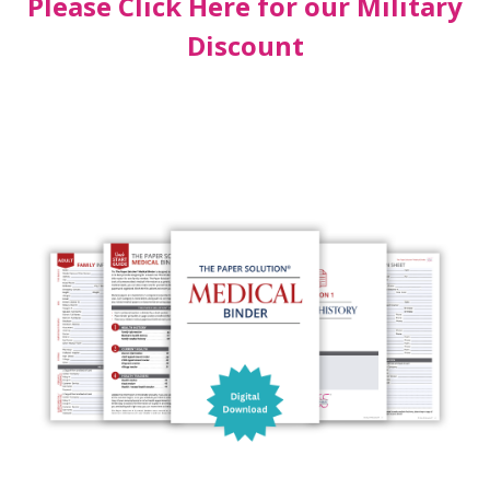
Please Click Here for our Military
Discount