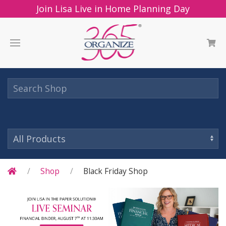
Join Lisa Live in Home Planning Day
Shop
Black Friday Shop