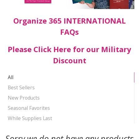
Organize 365 INTERNATIONAL
FAQs
Please Click Here for our Military
Discount
All
Best Sellers
New Products
Seasonal Favorites
While Supplies Last
Sorry we do not have any products