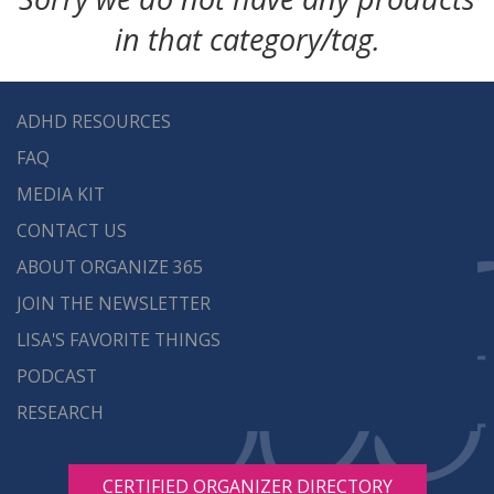
in that category/tag.
ADHD RESOURCES
FAQ
MEDIA KIT
CONTACT US
ABOUT ORGANIZE 365
JOIN THE NEWSLETTER
LISA'S FAVORITE THINGS
PODCAST
RESEARCH
CERTIFIED ORGANIZER DIRECTORY