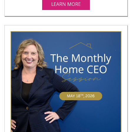
LEARN MORE