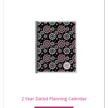
2 Year Dated Planning Calendar