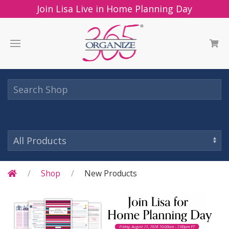
Join Lisa Live in Home Planning Day
Shop
New Products