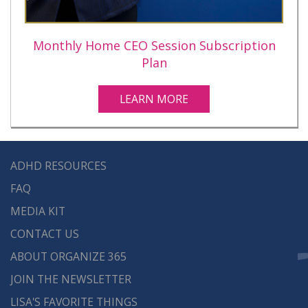
Monthly Home CEO Session Subscription
Plan
LEARN MORE
ADHD RESOURCES
FAQ
MEDIA KIT
CONTACT US
ABOUT ORGANIZE 365
JOIN THE NEWSLETTER
LISA'S FAVORITE THINGS