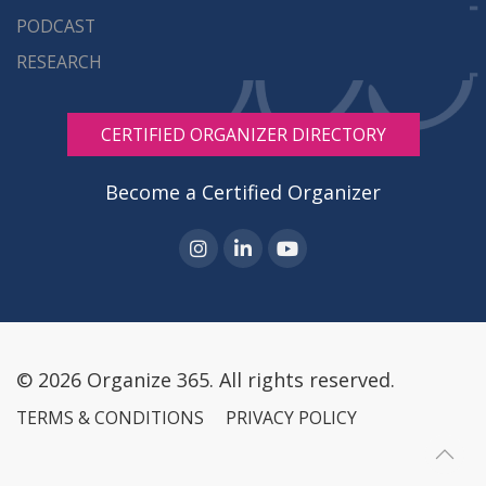
PODCAST
RESEARCH
CERTIFIED ORGANIZER DIRECTORY
Become a Certified Organizer
© 2026 Organize 365. All rights reserved.
TERMS & CONDITIONS
PRIVACY POLICY