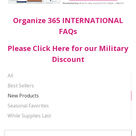
Organize 365 INTERNATIONAL
FAQs
Please Click Here for our Military
Discount
All
Best Sellers
New Products
Seasonal Favorites
While Supplies Last