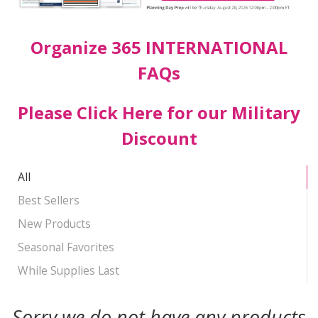
Organize 365 INTERNATIONAL
FAQs
Please Click Here for our Military
Discount
All
Best Sellers
New Products
Seasonal Favorites
While Supplies Last
Sorry we do not have any products