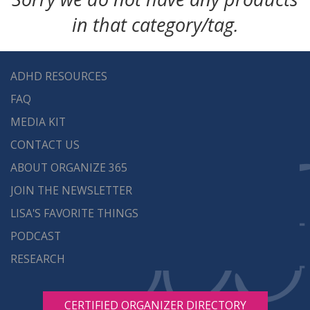
in that category/tag.
ADHD RESOURCES
FAQ
MEDIA KIT
CONTACT US
ABOUT ORGANIZE 365
JOIN THE NEWSLETTER
LISA'S FAVORITE THINGS
PODCAST
RESEARCH
CERTIFIED ORGANIZER DIRECTORY