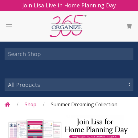
Join Lisa Live in Home Planning Day
Shop
Summer Dreaming Collection