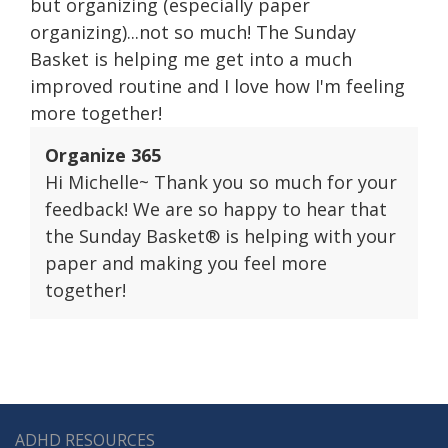
but organizing (especially paper
organizing)...not so much! The Sunday
Basket is helping me get into a much
improved routine and I love how I'm feeling
more together!
Organize 365
Hi Michelle~ Thank you so much for your
feedback! We are so happy to hear that
the Sunday Basket® is helping with your
paper and making you feel more
together!
ADHD RESOURCES