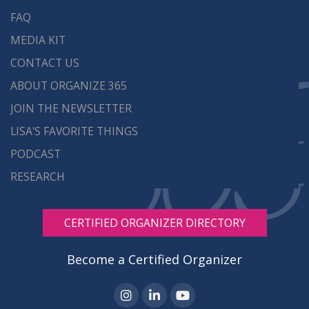
FAQ
MEDIA KIT
CONTACT US
ABOUT ORGANIZE 365
JOIN THE NEWSLETTER
LISA'S FAVORITE THINGS
PODCAST
RESEARCH
CERTIFIED ORGANIZER DIRECTORY
Become a Certified Organizer