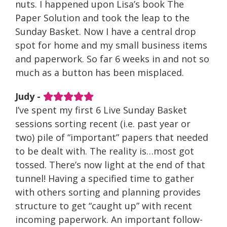
nuts. I happened upon Lisa’s book The
Paper Solution and took the leap to the
Sunday Basket. Now I have a central drop
spot for home and my small business items
and paperwork. So far 6 weeks in and not so
much as a button has been misplaced.
Judy -
I’ve spent my first 6 Live Sunday Basket
sessions sorting recent (i.e. past year or
two) pile of “important” papers that needed
to be dealt with. The reality is…most got
tossed. There’s now light at the end of that
tunnel! Having a specified time to gather
with others sorting and planning provides
structure to get “caught up” with recent
incoming paperwork. An important follow-