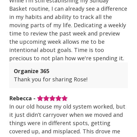
While I'm still establishing my Sunday
Basket routine, I can already see a difference
in my habits and ability to track all the
moving parts of my life. Dedicating a weekly
time to review the past week and preview
the upcoming week allows me to be
intentional about goals. Time is too
precious to not plan how we're spending it.
Organize 365
Thank you for sharing Rose!
Rebecca -
In our old house my old system worked, but
it just didn’t carryover when we moved and
things were in different spots, getting
covered up, and misplaced. This drove me