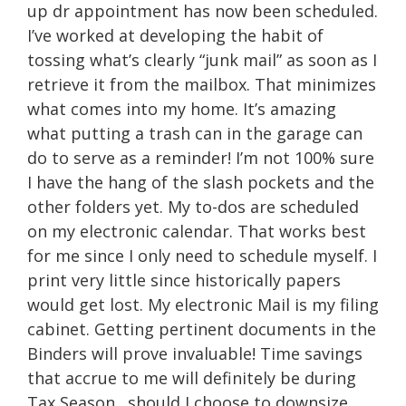
up dr appointment has now been scheduled.
I’ve worked at developing the habit of
tossing what’s clearly “junk mail” as soon as I
retrieve it from the mailbox. That minimizes
what comes into my home. It’s amazing
what putting a trash can in the garage can
do to serve as a reminder! I’m not 100% sure
I have the hang of the slash pockets and the
other folders yet. My to-dos are scheduled
on my electronic calendar. That works best
for me since I only need to schedule myself. I
print very little since historically papers
would get lost. My electronic Mail is my filing
cabinet. Getting pertinent documents in the
Binders will prove invaluable! Time savings
that accrue to me will definitely be during
Tax Season…should I choose to downsize…