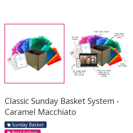
Classic Sunday Basket System -
Caramel Macchiato
Sunday Basket
Best Sellers