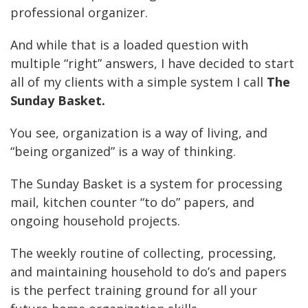
professional organizer.
And while that is a loaded question with
multiple “right” answers, I have decided to start
all of my clients with a simple system I call
The
Sunday Basket
.
You see, organization is a way of living, and
“being organized” is a way of thinking.
The Sunday Basket is a system for processing
mail, kitchen counter “to do” papers, and
ongoing household projects.
The weekly routine of collecting, processing,
and maintaining household to do’s and papers
is the perfect training ground for all your