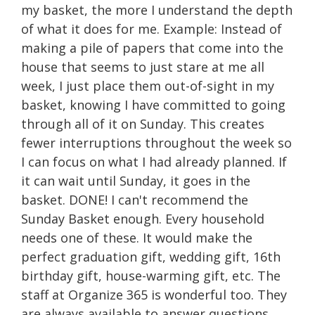
my basket, the more I understand the depth
of what it does for me. Example: Instead of
making a pile of papers that come into the
house that seems to just stare at me all
week, I just place them out-of-sight in my
basket, knowing I have committed to going
through all of it on Sunday. This creates
fewer interruptions throughout the week so
I can focus on what I had already planned. If
it can wait until Sunday, it goes in the
basket. DONE! I can't recommend the
Sunday Basket enough. Every household
needs one of these. It would make the
perfect graduation gift, wedding gift, 16th
birthday gift, house-warming gift, etc. The
staff at Organize 365 is wonderful too. They
are always available to answer questions