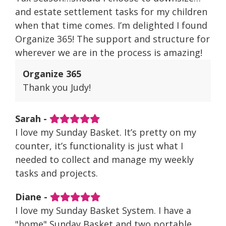
and estate settlement tasks for my children
when that time comes. I’m delighted I found
Organize 365! The support and structure for
wherever we are in the process is amazing!
Organize 365
Thank you Judy!
Sarah -
I love my Sunday Basket. It’s pretty on my
counter, it’s functionality is just what I
needed to collect and manage my weekly
tasks and projects.
Diane -
I love my Sunday Basket System. I have a
"home" Sunday Basket and two portable