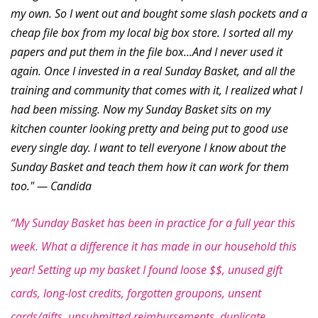
my own. So I went out and bought some slash pockets and a
cheap file box from my local big box store. I sorted all my
papers and put them in the file box...And I never used it
again. Once I invested in a real Sunday Basket, and all the
training and community that comes with it, I realized what I
had been missing. Now my Sunday Basket sits on my
kitchen counter looking pretty and being put to good use
every single day. I want to tell everyone I know about the
Sunday Basket and teach them how it can work for them
too." — Candida
“My Sunday Basket has been in practice for a full year this
week. What a difference it has made in our household this
year! Setting up my basket I found loose $$, unused gift
cards, long-lost credits, forgotten groupons, unsent
cards/gifts, unsubmitted reimbursements, duplicate