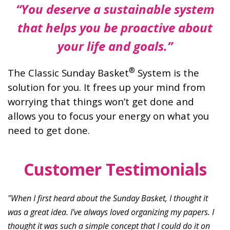
“You deserve a sustainable system
that
helps you be proactive about
your life
and goals.”
®
The Classic Sunday Basket
System is the
solution for you. It frees up your mind from
worrying that things won’t get done and
allows you to focus your energy on what you
need to get done.
Customer Testimonials
"When I first heard about the Sunday Basket, I thought it
was a great idea. I've always loved organizing my papers. I
thought it was such a simple concept that I could do it on