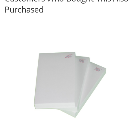
Purchased