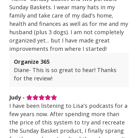
Sunday Baskets. I wear many hats in my
family and take care of my dad's home,
health and finances as well as for me and my
husband (plus 3 dogs). I am not completely
organized yet... but I have made great
improvements from where I started!
Organize 365
Diane- This is so great to hear! Thanks
for the review!
Judy -
I have been listening to Lisa's podcasts for a
few years now. After spending more than
the price of this system to try and recreate
the Sunday Basket product, I finally sprang