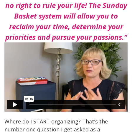
no right to rule your life! The
Sunday
Basket system will allow you to
reclaim your time,
determine your
priorities and pursue your passions.”
Where do I START organizing? That’s the
number one question I get asked as a