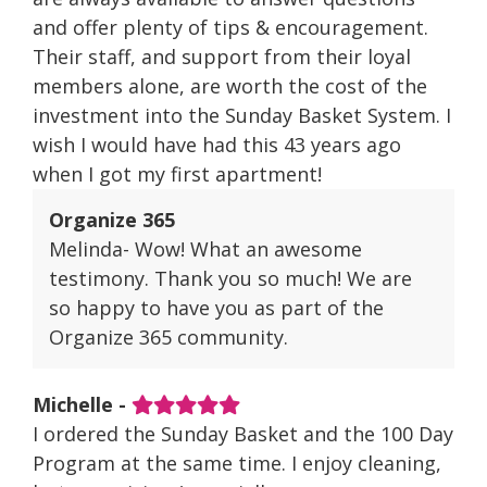
and offer plenty of tips & encouragement.
Their staff, and support from their loyal
members alone, are worth the cost of the
investment into the Sunday Basket System. I
wish I would have had this 43 years ago
when I got my first apartment!
Organize 365
Melinda- Wow! What an awesome
testimony. Thank you so much! We are
so happy to have you as part of the
Organize 365 community.
Michelle -
I ordered the Sunday Basket and the 100 Day
Program at the same time. I enjoy cleaning,