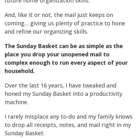
future home organization skills.
And, like it or not, the mail just keeps on
coming… giving us plenty of practice to hone
and refine our organizing skills.
The Sunday Basket
can be as simple as the
place you drop your unopened mail to
complex enough to run every aspect of your
household.
Over the last 16 years, I have tweaked and
honed my Sunday Basket into a productivity
machine.
I rarely misplace any to-do and my family knows
to drop all receipts, notes, and mail right in my
Sunday Basket.