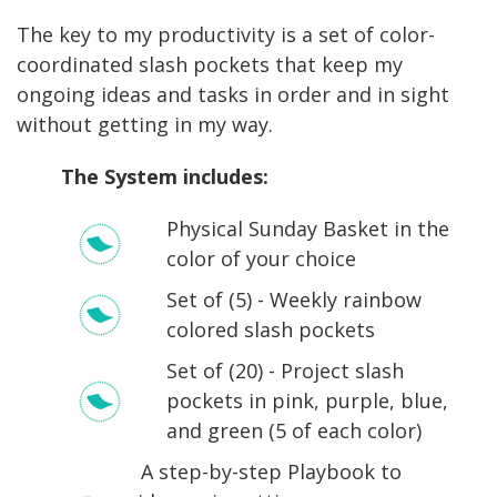
The key to my productivity is a set of color-
coordinated slash pockets that keep my
ongoing ideas and tasks in order and in sight
without getting in my way.
The System includes:
Physical Sunday Basket in the
color of your choice
Set of (5) -
Weekly rainbow
colored slash pockets
Set of (20) -
Project slash
pockets in pink, purple, blue,
and green (5 of each color)
A step-by-step Playbook to