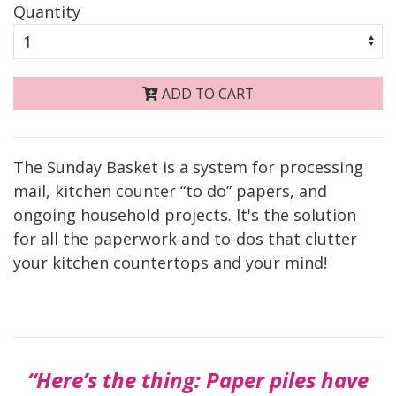
Quantity
ADD TO CART
The Sunday Basket is a system for processing
mail, kitchen counter “to do” papers, and
ongoing household projects. It's the solution
for all the paperwork and to-dos that clutter
your kitchen countertops and your mind!
“Here’s the thing: Paper piles have