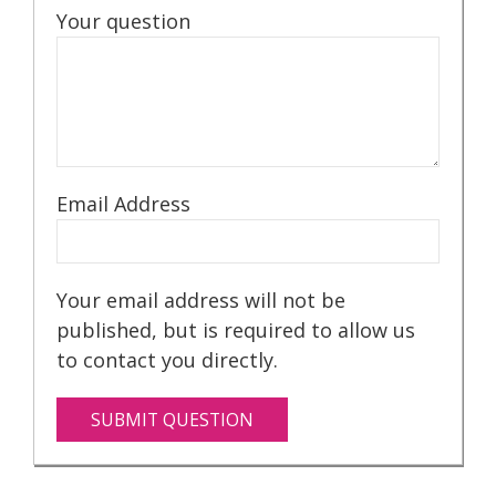
Your question
Email Address
Your email address will not be
published, but is required to allow us
to contact you directly.
SUBMIT QUESTION