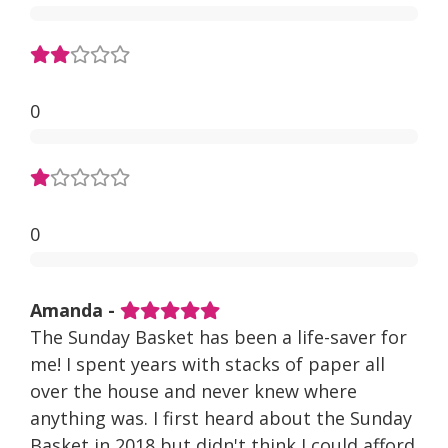
0
0
Amanda -
The Sunday Basket has been a life-saver for
me! I spent years with stacks of paper all
over the house and never knew where
anything was. I first heard about the Sunday
Basket in 2018 but didn't think I could afford