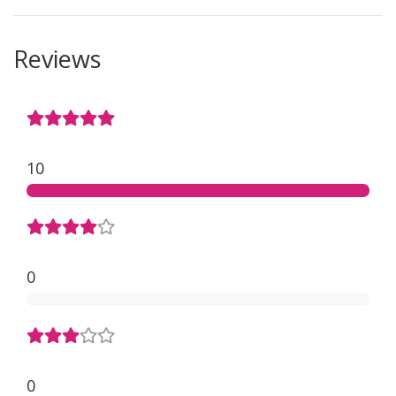
Reviews
10
0
0