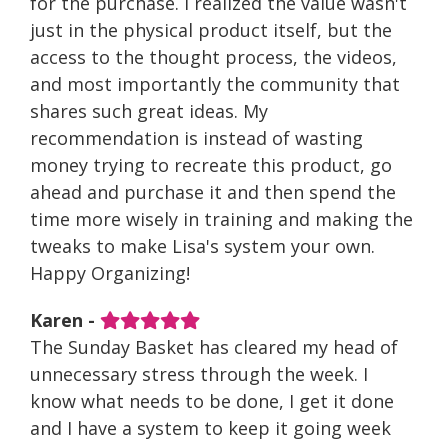
for the purchase. I realized the value wasn't
just in the physical product itself, but the
access to the thought process, the videos,
and most importantly the community that
shares such great ideas. My
recommendation is instead of wasting
money trying to recreate this product, go
ahead and purchase it and then spend the
time more wisely in training and making the
tweaks to make Lisa's system your own.
Happy Organizing!
Karen -
The Sunday Basket has cleared my head of
unnecessary stress through the week. I
know what needs to be done, I get it done
and I have a system to keep it going week