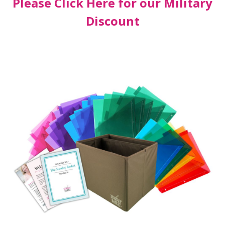
Please Click Here for our Military
Discount