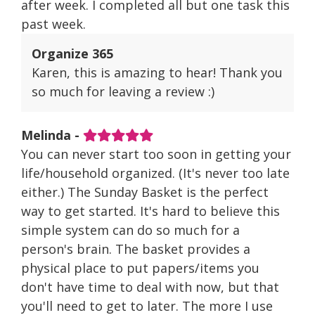
after week. I completed all but one task this
past week.
Organize 365
Karen, this is amazing to hear! Thank you
so much for leaving a review :)
Melinda -
You can never start too soon in getting your
life/household organized. (It's never too late
either.) The Sunday Basket is the perfect
way to get started. It's hard to believe this
simple system can do so much for a
person's brain. The basket provides a
physical place to put papers/items you
don't have time to deal with now, but that
you'll need to get to later. The more I use