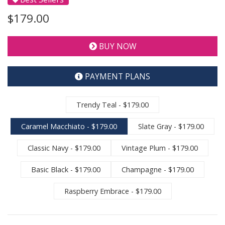
$179.00
BUY NOW
PAYMENT PLANS
Trendy Teal - $179.00
Caramel Macchiato - $179.00
Slate Gray - $179.00
Classic Navy - $179.00
Vintage Plum - $179.00
Basic Black - $179.00
Champagne - $179.00
Raspberry Embrace - $179.00