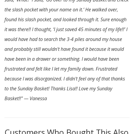
the slash pocket with your name on it.’ He walked over,
found his slash pocket, and looked through it. Sure enough
it was there!! I thought, ‘I just saved 45 minutes of my life!!’ I
would have had to search the 3-4 piles around my house
and probably still wouldn't have found it because it would
have been in a drawer or something. I would have been
frustrated and felt like I let my family down. Frustrated
because I was disorganized. I didn't feel any of that thanks
to the Sunday Basket! Thanks Lisa!! Love my Sunday
Basket!!" — Vanessa
Customers Who Bought This Also