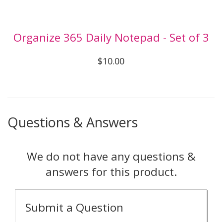
Organize 365 Daily Notepad - Set of 3
$10.00
Questions & Answers
We do not have any questions &
answers for this product.
Submit a Question