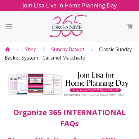
Join Lisa Live in Home Planning Day
Shop
Sunday Basket
Classic Sunday
Basket System - Caramel Macchiato
Organize 365 INTERNATIONAL
FAQs