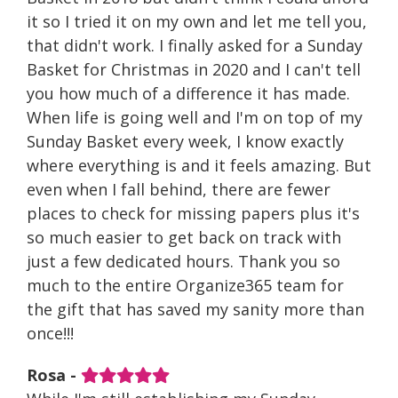
it so I tried it on my own and let me tell you,
that didn't work. I finally asked for a Sunday
Basket for Christmas in 2020 and I can't tell
you how much of a difference it has made.
When life is going well and I'm on top of my
Sunday Basket every week, I know exactly
where everything is and it feels amazing. But
even when I fall behind, there are fewer
places to check for missing papers plus it's
so much easier to get back on track with
just a few dedicated hours. Thank you so
much to the entire Organize365 team for
the gift that has saved my sanity more than
once!!!
Rosa -