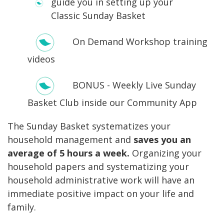
guide you in setting up your
Classic Sunday Basket
On Demand Workshop training
videos
BONUS - Weekly Live Sunday
Basket Club inside our Community App
The Sunday Basket systematizes your
household management and
saves you an
average of 5 hours a week.
Organizing your
household papers and systematizing your
household administrative work will have an
immediate positive impact on your life and
family.