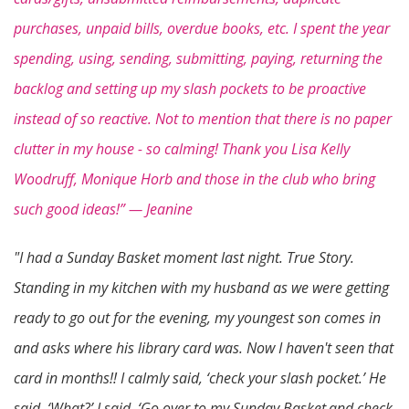
purchases, unpaid bills, overdue books, etc. I spent the year
spending, using, sending, submitting, paying, returning the
backlog and setting up my slash pockets to be proactive
instead of so reactive. Not to mention that there is no paper
clutter in my house - so calming! Thank you Lisa Kelly
Woodruff, Monique Horb and those in the club who bring
such good ideas!” — Jeanine
"I had a Sunday Basket moment last night. True Story.
Standing in my kitchen with my husband as we were getting
ready to go out for the evening, my youngest son comes in
and asks where his library card was. Now I haven't seen that
card in months!! I calmly said, ‘check your slash pocket.’ He
said, ‘What?’ I said, ‘Go over to my Sunday Basket
and check