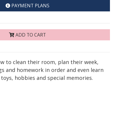
PAYMENT PLANS
ADD TO CART
ow to clean their room, plan their week,
ags and homework in order and even learn
 toys, hobbies and special memories.