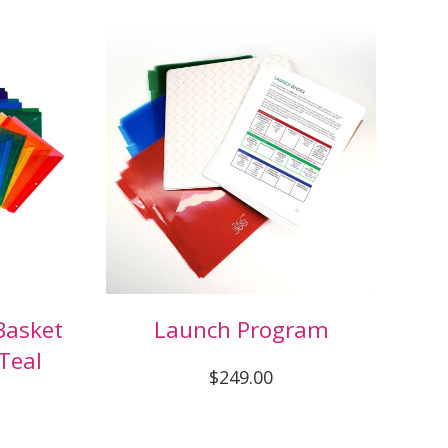
Basket
Launch Program
Teal
$249.00