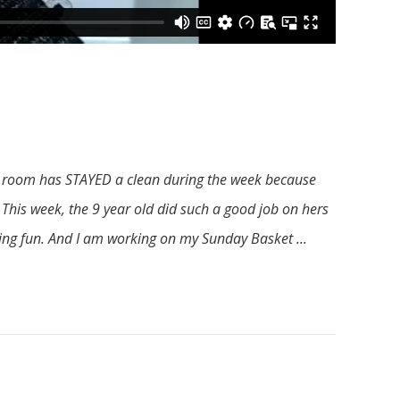
er room has STAYED a clean during the week because
 This week, the 9 year old did such a good job on hers
aving fun. And I am working on my Sunday Basket ...