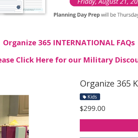
Organize 365 INTERNATIONAL FAQs
ease Click Here for our Military Disco
Organize 365 
Kids
$299.00