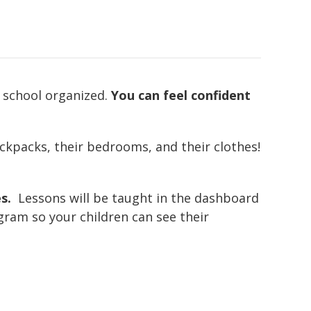
d school organized.
You can feel confident
ackpacks, their bedrooms, and their clothes!
s.
Lessons will be taught in the dashboard
ram so your children can see their