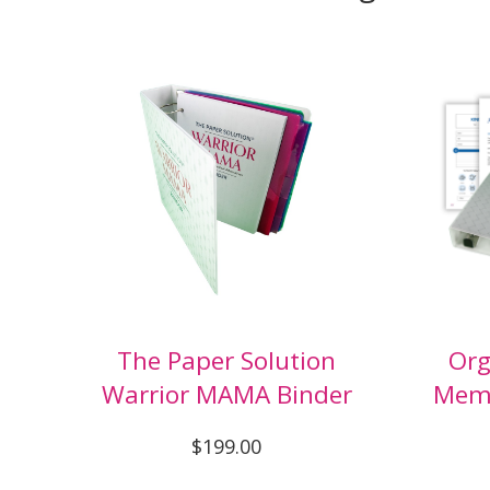
The Paper Solution
Org
Warrior MAMA Binder
Memo
$199.00