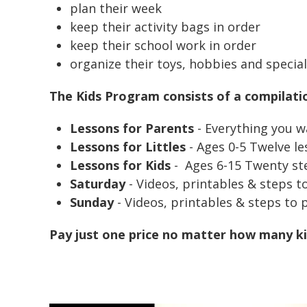
plan their week
keep their activity bags in order
keep their school work in order
organize their toys, hobbies and speci
The Kids Program consists of a compilati
Lessons for Parents
- Everything you w
Lessons for Littles
- Ages 0-5 Twelve le
Lessons for Kids
-
Ages 6-15 Twenty ste
Saturday
- Videos, printables & steps t
Sunday
- Videos, printables & steps to 
Pay just one price no matter how many ki