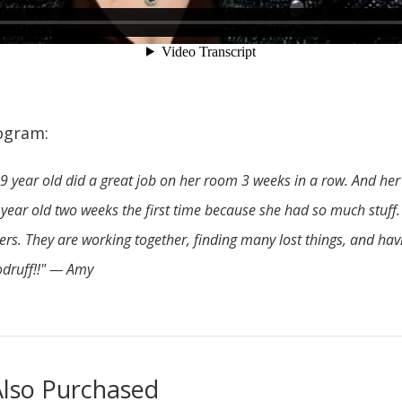
ogram:
9 year old did a great job on her room 3 weeks in a row. And h
6 year old two weeks the first time because she had so much stuff.
h hers. They are working together, finding many lost things, and h
odruff!!" — Amy
lso Purchased