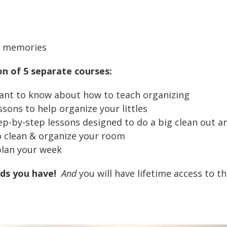
al memories
on of 5 separate courses:
ant to know about how to teach organizing
ssons to help organize your littles
p-by-step lessons designed to do a big clean out a
o clean & organize your room
plan your week
ds you have!
And
you will have lifetime access to t