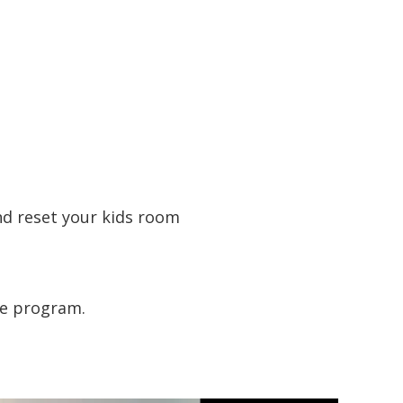
nd reset your kids room
he program.