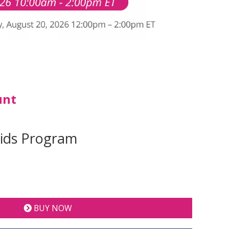
unt
Kids Program
BUY NOW