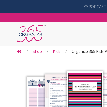
PODCAST
Shop
Kids
Organize 365 Kids 