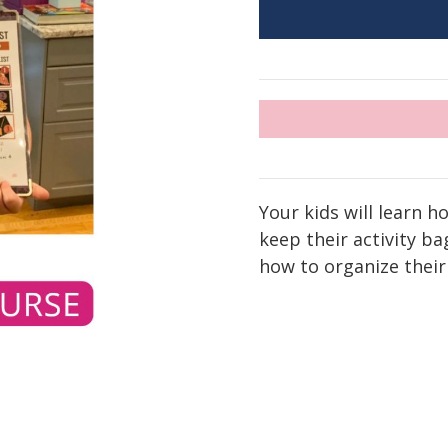
Your kids will learn h
keep their activity b
how to organize their