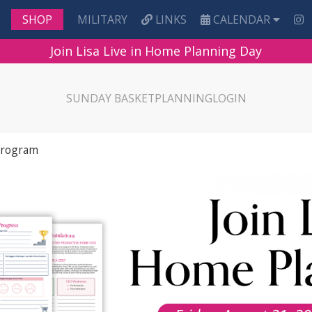
MILITARY
LINKS
CALENDAR
SHOP
Join Lisa Live in Home Planning Day
SUNDAY BASKET
PLANNING
LOGIN
Program