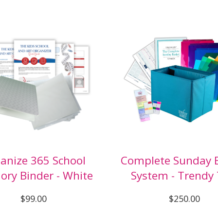
anize 365 School
Complete Sunday 
ry Binder - White
System - Trendy 
$99.00
$250.00