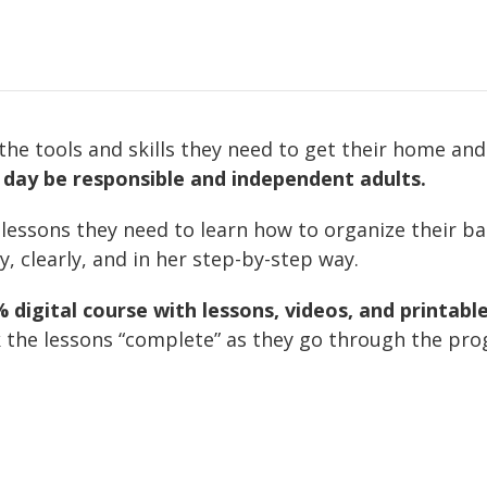
the tools and skills they need to get their home an
 day be responsible and independent adults.
 lessons they need to learn how to organize their b
ly, clearly, and in her step-by-step way.
digital course with lessons, videos, and printable
the lessons “complete” as they go through the prog