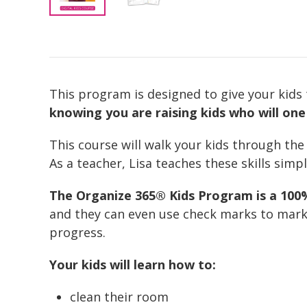
This program is designed to give your kids 
knowing you are raising kids who will one
This course will walk your kids through the
As a teacher, Lisa teaches these skills simp
The Organize 365®
Kids Program is a 100% 
and they can even use check marks to mark 
progress.
Your kids will learn how to:
clean their room