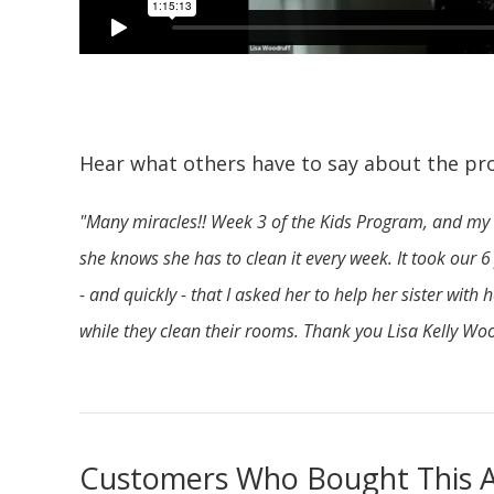
Hear what others have to say about the pr
"Many miracles!! Week 3 of the Kids Program, and my 
she knows she has to clean it every week. It took our 
- and quickly - that I asked her to help her sister wit
while they clean their rooms. Thank you Lisa Kelly Wo
Customers Who Bought This A